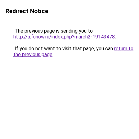
Redirect Notice
The previous page is sending you to
http://a.funow.ru/index.php?march2-19143478
.
If you do not want to visit that page, you can
return to
the previous page
.