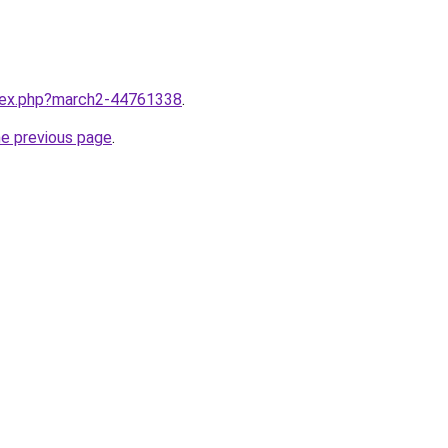
ndex.php?march2-44761338
.
he previous page
.