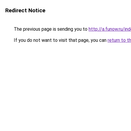
Redirect Notice
The previous page is sending you to
http://a.funow.ru/i
If you do not want to visit that page, you can
return to t