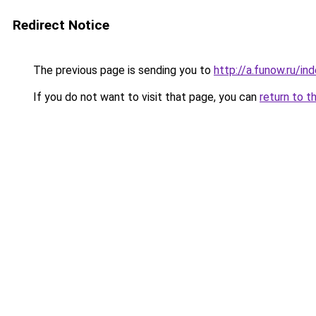
Redirect Notice
The previous page is sending you to
http://a.funow.ru/i
If you do not want to visit that page, you can
return to t