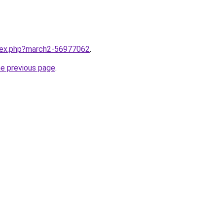
ndex.php?march2-56977062
.
he previous page
.