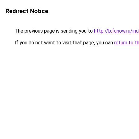
Redirect Notice
The previous page is sending you to
http://b.funow.ru/i
If you do not want to visit that page, you can
return to t