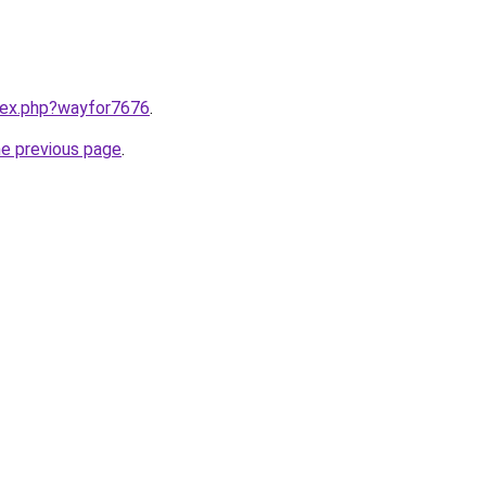
ndex.php?wayfor7676
.
he previous page
.