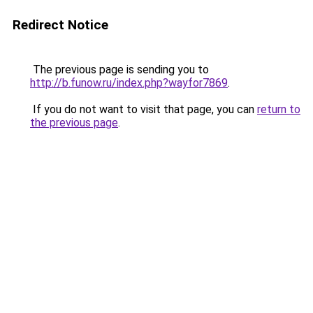
Redirect Notice
The previous page is sending you to
http://b.funow.ru/index.php?wayfor7869
.
If you do not want to visit that page, you can
return to
the previous page
.