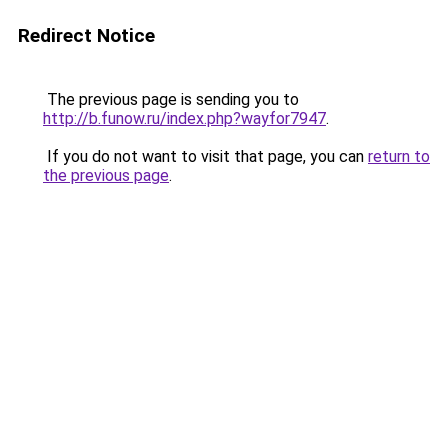
Redirect Notice
The previous page is sending you to
http://b.funow.ru/index.php?wayfor7947
.
If you do not want to visit that page, you can
return to
the previous page
.