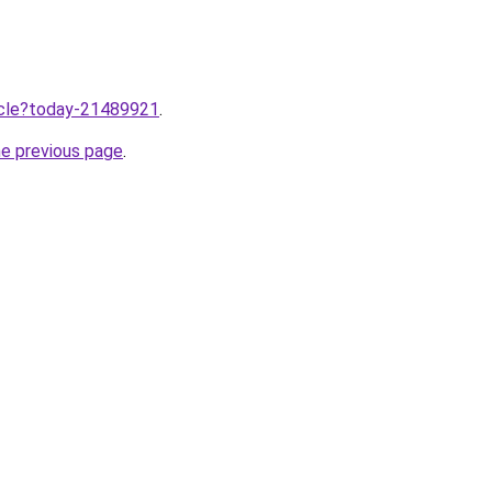
ticle?today-21489921
.
he previous page
.