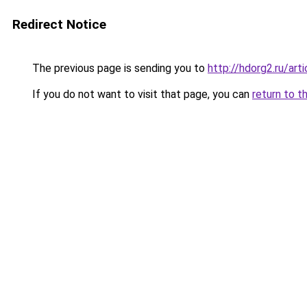
Redirect Notice
The previous page is sending you to
http://hdorg2.ru/ar
If you do not want to visit that page, you can
return to t