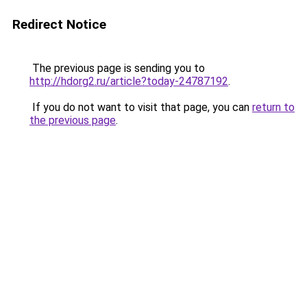
Redirect Notice
The previous page is sending you to
http://hdorg2.ru/article?today-24787192
.
If you do not want to visit that page, you can
return to
the previous page
.