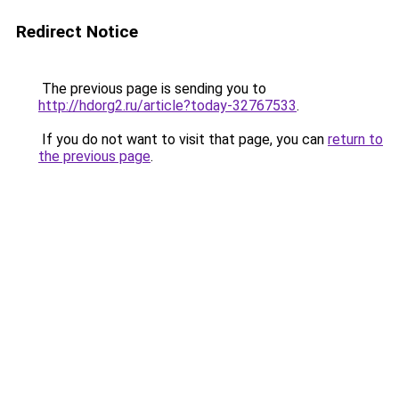
Redirect Notice
The previous page is sending you to
http://hdorg2.ru/article?today-32767533
.
If you do not want to visit that page, you can
return to
the previous page
.