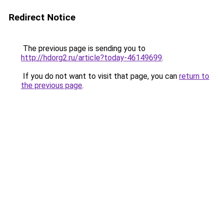
Redirect Notice
The previous page is sending you to
http://hdorg2.ru/article?today-46149699
.
If you do not want to visit that page, you can
return to
the previous page
.