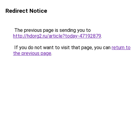
Redirect Notice
The previous page is sending you to
http://hdorg2.ru/article?today-47192879
.
If you do not want to visit that page, you can
return to
the previous page
.