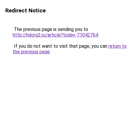
Redirect Notice
The previous page is sending you to
http://hdorg2.ru/article?today-71042764
.
If you do not want to visit that page, you can
return to
the previous page
.