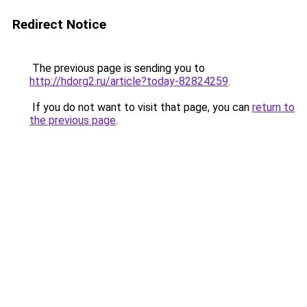
Redirect Notice
The previous page is sending you to
http://hdorg2.ru/article?today-82824259
.
If you do not want to visit that page, you can
return to
the previous page
.