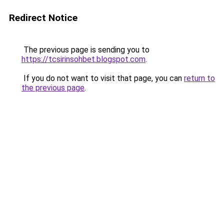
Redirect Notice
The previous page is sending you to
https://tcsirinsohbet.blogspot.com
.
If you do not want to visit that page, you can
return to
the previous page
.