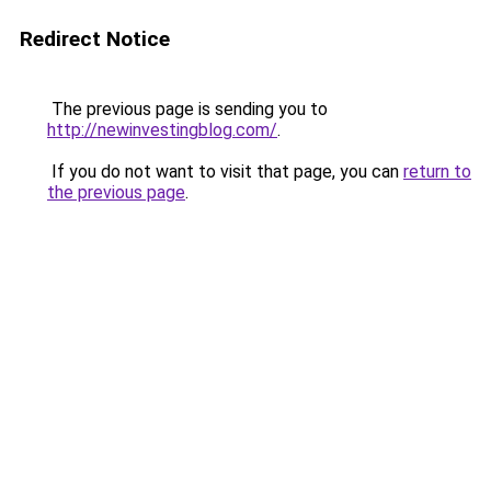
Redirect Notice
The previous page is sending you to
http://newinvestingblog.com/
.
If you do not want to visit that page, you can
return to
the previous page
.