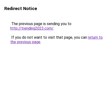
Redirect Notice
The previous page is sending you to
http://trending2023.com/
.
If you do not want to visit that page, you can
return to
the previous page
.