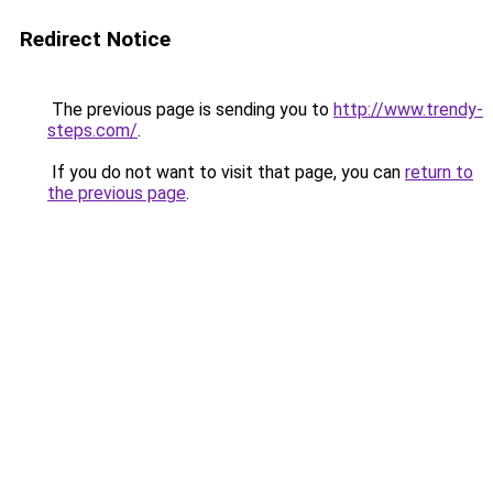
Redirect Notice
The previous page is sending you to
http://www.trendy-
steps.com/
.
If you do not want to visit that page, you can
return to
the previous page
.