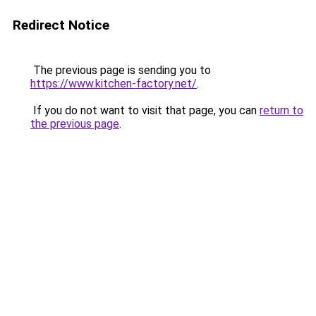
Redirect Notice
The previous page is sending you to
https://www.kitchen-factory.net/
.
If you do not want to visit that page, you can
return to
the previous page
.