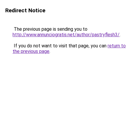
Redirect Notice
The previous page is sending you to
http://www.annunciogratis.net/author/pastryflesh3/
.
If you do not want to visit that page, you can
return to
the previous page
.