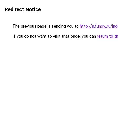
Redirect Notice
The previous page is sending you to
http://a.funow.ru/i
If you do not want to visit that page, you can
return to t