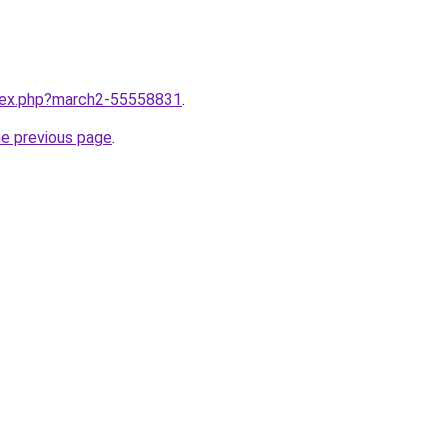
ndex.php?march2-55558831
.
he previous page
.