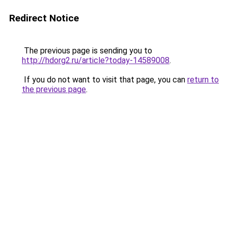
Redirect Notice
The previous page is sending you to
http://hdorg2.ru/article?today-14589008
.
If you do not want to visit that page, you can
return to
the previous page
.