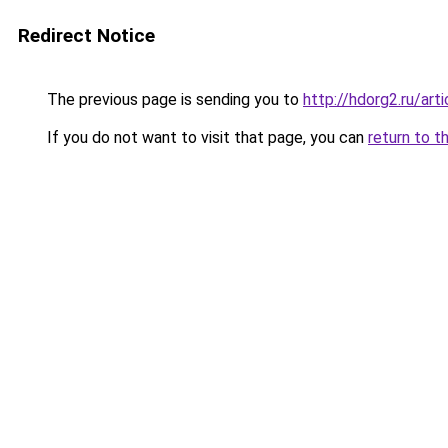
Redirect Notice
The previous page is sending you to
http://hdorg2.ru/ar
If you do not want to visit that page, you can
return to t