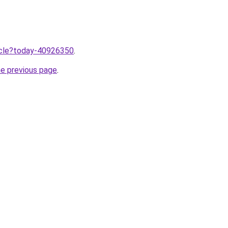
ticle?today-40926350
.
he previous page
.