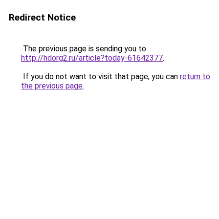
Redirect Notice
The previous page is sending you to
http://hdorg2.ru/article?today-61642377
.
If you do not want to visit that page, you can
return to
the previous page
.