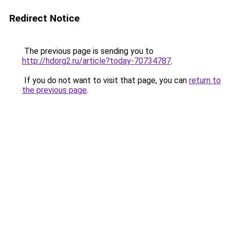
Redirect Notice
The previous page is sending you to
http://hdorg2.ru/article?today-70734787
.
If you do not want to visit that page, you can
return to
the previous page
.