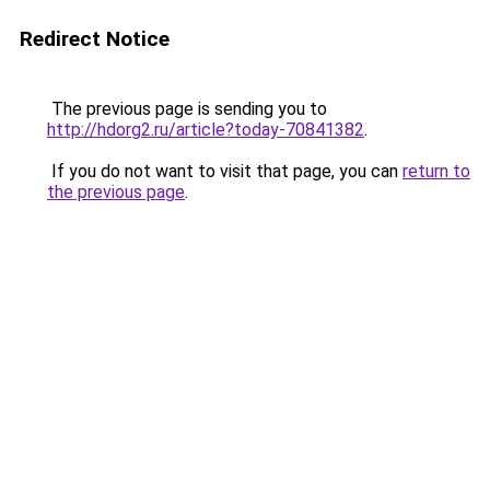
Redirect Notice
The previous page is sending you to
http://hdorg2.ru/article?today-70841382
.
If you do not want to visit that page, you can
return to
the previous page
.