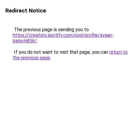
Redirect Notice
The previous page is sending you to
https://creators.spotify.com/pod/profile/ayaan-
baloch856/
.
If you do not want to visit that page, you can
return to
the previous page
.