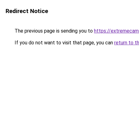
Redirect Notice
The previous page is sending you to
https://extremecam
If you do not want to visit that page, you can
return to t