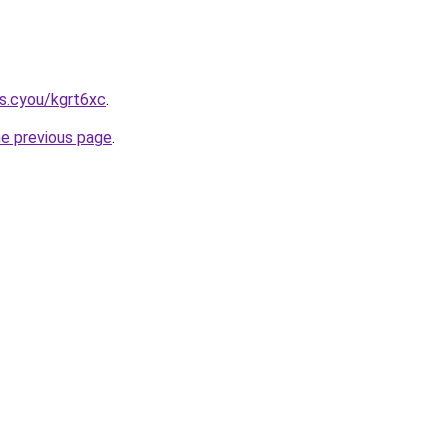
s.cyou/kgrt6xc
.
he previous page
.