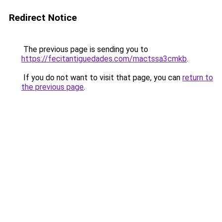
Redirect Notice
The previous page is sending you to
https://fecitantiguedades.com/mactssa3cmkb
.
If you do not want to visit that page, you can
return to
the previous page
.