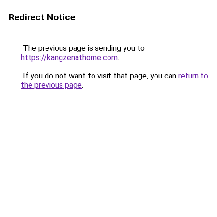
Redirect Notice
The previous page is sending you to
https://kangzenathome.com
.
If you do not want to visit that page, you can
return to
the previous page
.