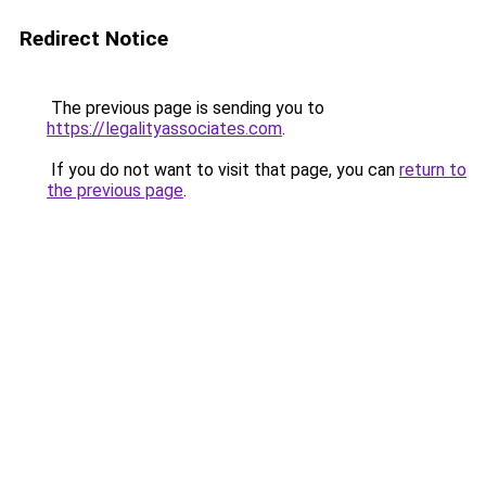
Redirect Notice
The previous page is sending you to
https://legalityassociates.com
.
If you do not want to visit that page, you can
return to
the previous page
.