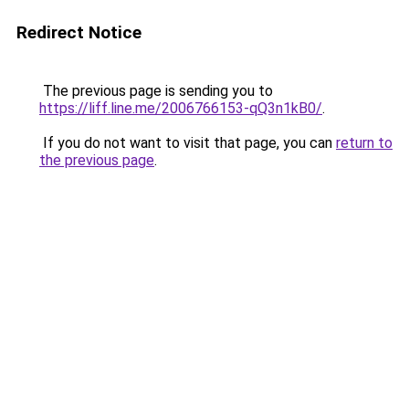
Redirect Notice
The previous page is sending you to
https://liff.line.me/2006766153-qQ3n1kB0/
.
If you do not want to visit that page, you can
return to
the previous page
.