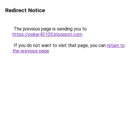
Redirect Notice
The previous page is sending you to
https://poker43105.blogspot.com
.
If you do not want to visit that page, you can
return to
the previous page
.