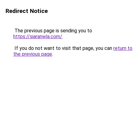
Redirect Notice
The previous page is sending you to
https://siaranwla.com/
.
If you do not want to visit that page, you can
return to
the previous page
.