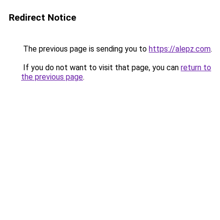
Redirect Notice
The previous page is sending you to
https://alepz.com
.
If you do not want to visit that page, you can
return to
the previous page
.