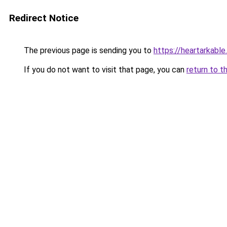
Redirect Notice
The previous page is sending you to
https://heartarkabl
If you do not want to visit that page, you can
return to t