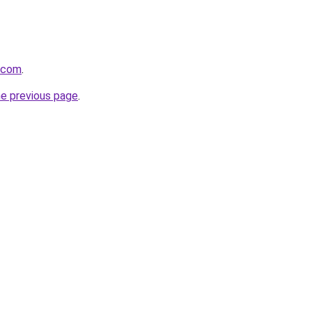
e.com
.
he previous page
.