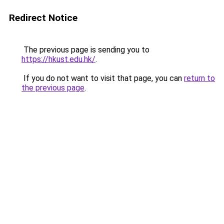
Redirect Notice
The previous page is sending you to
https://hkust.edu.hk/
.
If you do not want to visit that page, you can
return to
the previous page
.