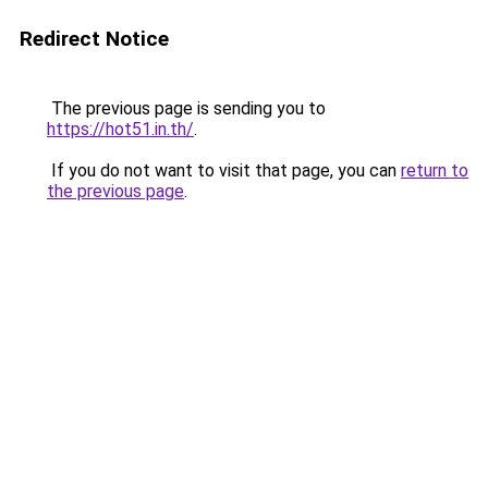
Redirect Notice
The previous page is sending you to
https://hot51.in.th/
.
If you do not want to visit that page, you can
return to
the previous page
.