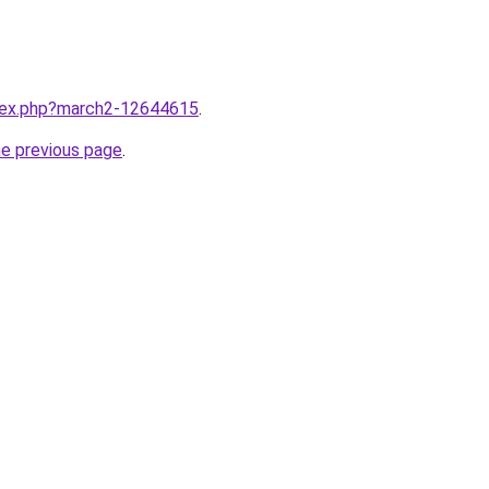
ndex.php?march2-12644615
.
he previous page
.