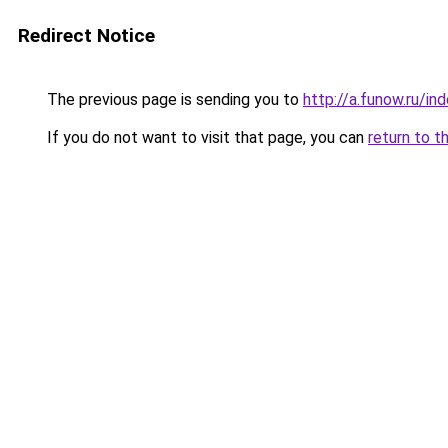
Redirect Notice
The previous page is sending you to
http://a.funow.ru/i
If you do not want to visit that page, you can
return to t