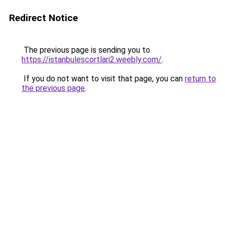
Redirect Notice
The previous page is sending you to
https://istanbulescortlari2.weebly.com/
.
If you do not want to visit that page, you can
return to
the previous page
.