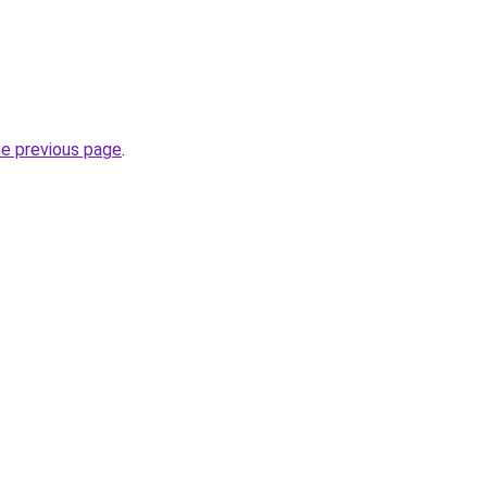
he previous page
.