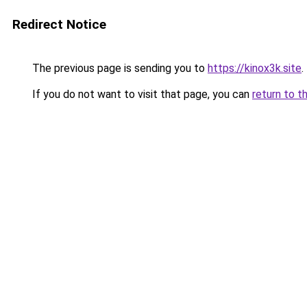
Redirect Notice
The previous page is sending you to
https://kinox3k.site
.
If you do not want to visit that page, you can
return to t