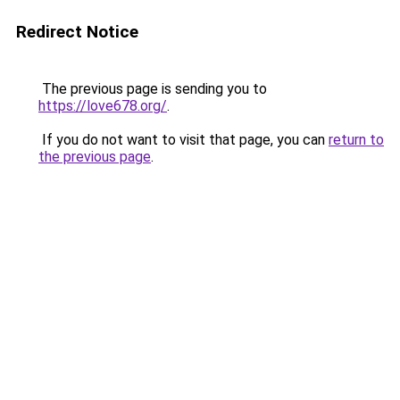
Redirect Notice
The previous page is sending you to
https://love678.org/
.
If you do not want to visit that page, you can
return to
the previous page
.