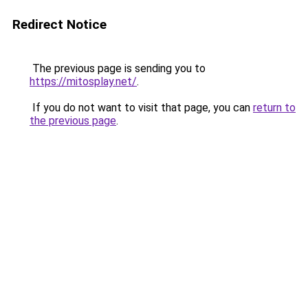
Redirect Notice
The previous page is sending you to
https://mitosplay.net/
.
If you do not want to visit that page, you can
return to
the previous page
.