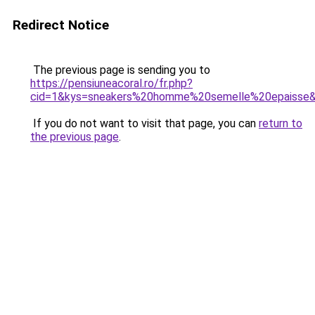
Redirect Notice
The previous page is sending you to
https://pensiuneacoral.ro/fr.php?
cid=1&kys=sneakers%20homme%20semelle%20epaisse
If you do not want to visit that page, you can
return to
the previous page
.