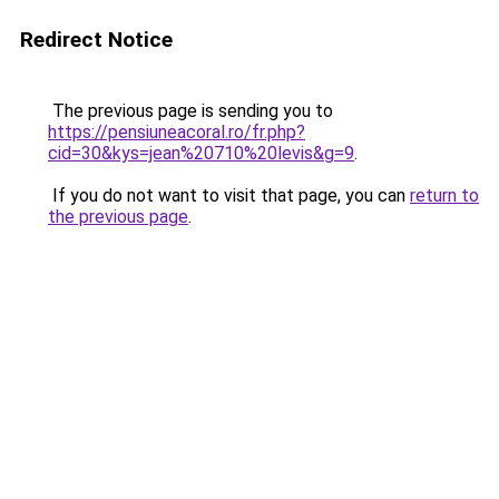
Redirect Notice
The previous page is sending you to
https://pensiuneacoral.ro/fr.php?
cid=30&kys=jean%20710%20levis&g=9
.
If you do not want to visit that page, you can
return to
the previous page
.