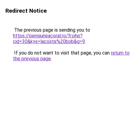
Redirect Notice
The previous page is sending you to
https://pensiuneacoral.ro/fr.php?
cid=30&kys=lacoste%20bob&g=9
.
If you do not want to visit that page, you can
return to
the previous page
.