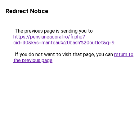
Redirect Notice
The previous page is sending you to
https://pensiuneacoral.ro/fr.php?
cid=30&kys=manteau%20bash%20outlet&g=9
.
If you do not want to visit that page, you can
return to
the previous page
.