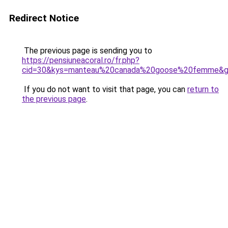
Redirect Notice
The previous page is sending you to
https://pensiuneacoral.ro/fr.php?
cid=30&kys=manteau%20canada%20goose%20femme&
If you do not want to visit that page, you can
return to
the previous page
.