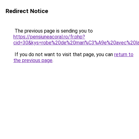
Redirect Notice
The previous page is sending you to
https://pensiuneacoral.ro/fr.php?
cid=30&kys=robe%20de%20mari%C3%A9e%20avec%20l
If you do not want to visit that page, you can
return to
the previous page
.