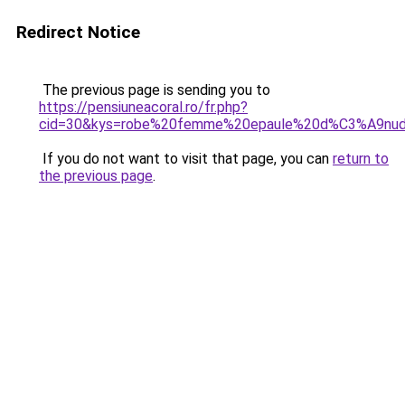
Redirect Notice
The previous page is sending you to
https://pensiuneacoral.ro/fr.php?
cid=30&kys=robe%20femme%20epaule%20d%C3%A9nu
If you do not want to visit that page, you can
return to
the previous page
.