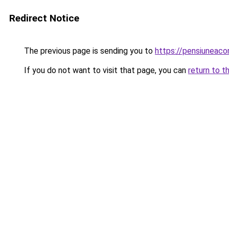
Redirect Notice
The previous page is sending you to
https://pensiuneac
If you do not want to visit that page, you can
return to t