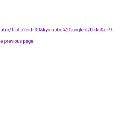
oral.ro/fr.php?cid=30&kys=robe%20jungle%20ikks&g=9
.
he previous page
.